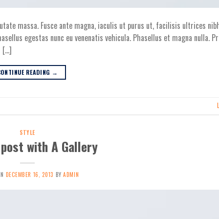
utate massa. Fusce ante magna, iaculis ut purus ut, facilisis ultrices nib
asellus egestas nunc eu venenatis vehicula. Phasellus et magna nulla. Pr
 […]
CONTINUE READING
→
STYLE
post with A Gallery
ON
DECEMBER 16, 2013
BY
ADMIN