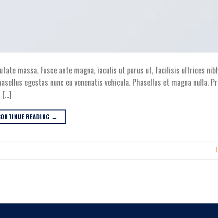
utate massa. Fusce ante magna, iaculis ut purus ut, facilisis ultrices nib
asellus egestas nunc eu venenatis vehicula. Phasellus et magna nulla. Pr
 […]
CONTINUE READING
→