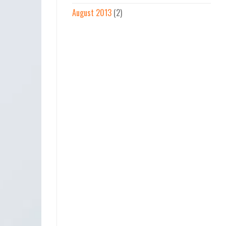
August 2013
(2)