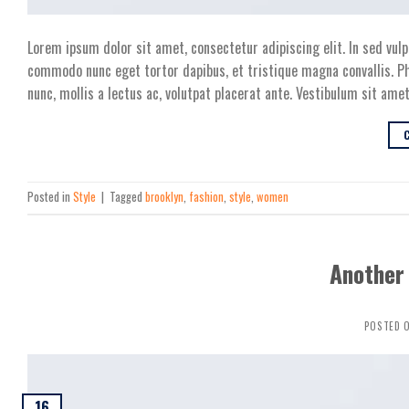
Lorem ipsum dolor sit amet, consectetur adipiscing elit. In sed vulp
commodo nunc eget tortor dapibus, et tristique magna convallis. Ph
nunc, mollis a lectus ac, volutpat placerat ante. Vestibulum sit amet
Posted in
Style
|
Tagged
brooklyn
,
fashion
,
style
,
women
Another 
POSTED 
16