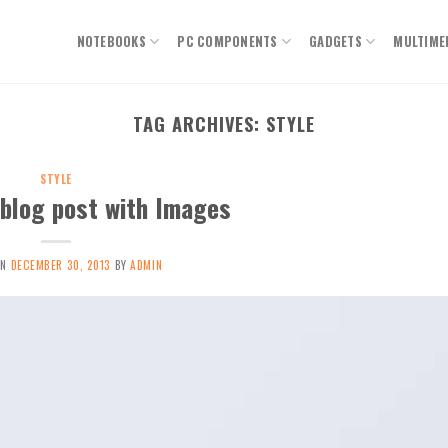
NOTEBOOKS
PC COMPONENTS
GADGETS
MULTIME
TAG ARCHIVES:
STYLE
STYLE
 blog post with Images
ON
DECEMBER 30, 2013
BY
ADMIN