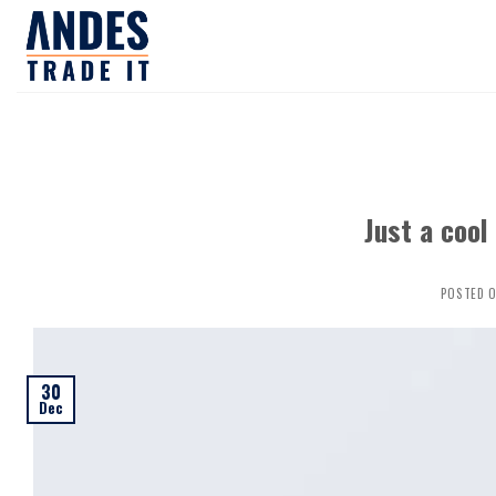
Skip
to
content
Just a cool
POSTED 
30
Dec