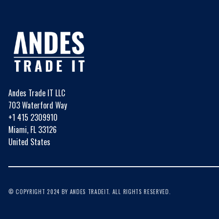
Andes Trade IT LLC
703 Waterford Way
+1 415 2309910
Miami, FL 33126
United States
© COPYRIGHT 2024 BY ANDES TRADEIT. ALL RIGHTS RESERVED.