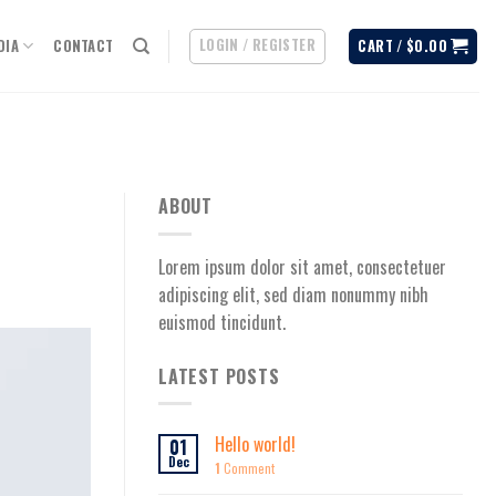
LOGIN / REGISTER
DIA
CONTACT
CART /
$
0.00
ABOUT
Lorem ipsum dolor sit amet, consectetuer
adipiscing elit, sed diam nonummy nibh
euismod tincidunt.
LATEST POSTS
Hello world!
01
Dec
1
Comment