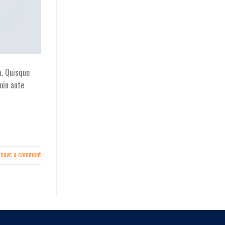
h. Quisque
oin ante
Leave a comment