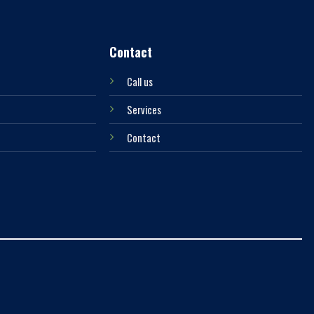
Contact
Call us
Services
Contact