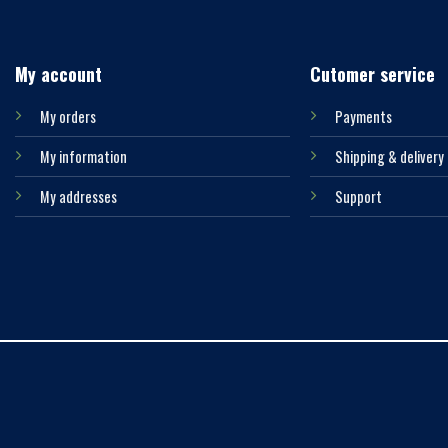
My account
Cutomer service
My orders
Payments
My information
Shipping & delivery
My addresses
Support