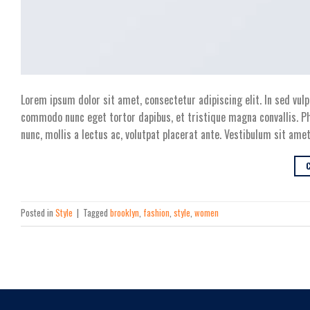
Lorem ipsum dolor sit amet, consectetur adipiscing elit. In sed vulp
commodo nunc eget tortor dapibus, et tristique magna convallis. Ph
nunc, mollis a lectus ac, volutpat placerat ante. Vestibulum sit amet
Posted in
Style
|
Tagged
brooklyn
,
fashion
,
style
,
women