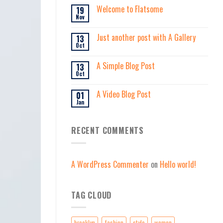
Welcome to Flatsome
19
Nov
Just another post with A Gallery
13
Oct
A Simple Blog Post
13
Oct
A Video Blog Post
01
Jan
RECENT COMMENTS
A WordPress Commenter
on
Hello world!
TAG CLOUD
brooklyn
fashion
style
women