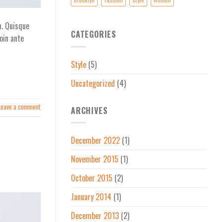
h. Quisque
CATEGORIES
oin ante
Style
(5)
Uncategorized
(4)
Leave a comment
ARCHIVES
December 2022
(1)
November 2015
(1)
October 2015
(2)
January 2014
(1)
December 2013
(2)