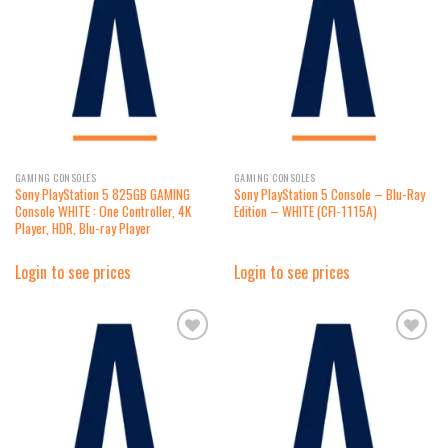
Add to
Add to
wishlist
wishlist
GAMING CONSOLES
GAMING CONSOLES
Sony PlayStation 5 825GB GAMING
Sony PlayStation 5 Console – Blu-Ray
Console WHITE : One Controller, 4K
Edition – WHITE (CFI-1115A)
Player, HDR, Blu-ray Player
Login to see prices
Login to see prices
Add to
Add to
wishlist
wishlist