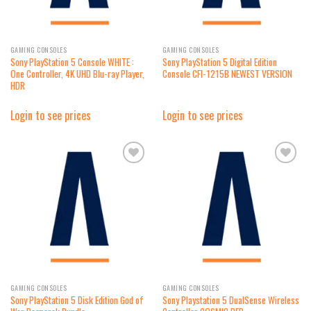
GAMING CONSOLES
GAMING CONSOLES
Sony PlayStation 5 Console WHITE :
Sony PlayStation 5 Digital Edition
One Controller, 4K UHD Blu-ray Player,
Console CFI-1215B NEWEST VERSION
HDR
Login to see prices
Login to see prices
Add to
Add to
wishlist
wishlist
GAMING CONSOLES
GAMING CONSOLES
Sony PlayStation 5 Disk Edition God of
Sony Playstation 5 DualSense Wireless