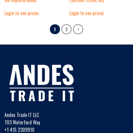
War Ragnarok Bundle
Controller COSMIC RED
Login to see prices
Login to see prices
1
2
Andes Trade IT LLC
703 Waterford Way
+1 415 2309910