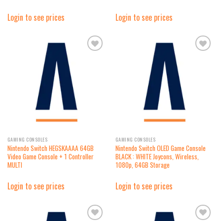
Login to see prices
Login to see prices
Add to
Add to
wishlist
wishlist
GAMING CONSOLES
GAMING CONSOLES
Nintendo Switch HEGSKAAAA 64GB
Nintendo Switch OLED Game Console
Video Game Console + 1 Controller
BLACK : WHITE Joycons, Wireless,
MULTI
1080p, 64GB Storage
Login to see prices
Login to see prices