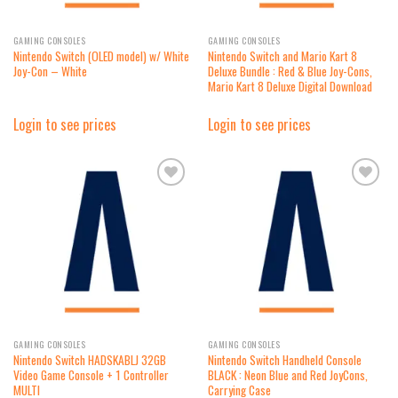
GAMING CONSOLES
GAMING CONSOLES
Nintendo Switch (OLED model) w/ White
Nintendo Switch and Mario Kart 8
Joy-Con – White
Deluxe Bundle : Red & Blue Joy-Cons,
Mario Kart 8 Deluxe Digital Download
Login to see prices
Login to see prices
Add to
Add to
wishlist
wishlist
GAMING CONSOLES
GAMING CONSOLES
Nintendo Switch HADSKABLJ 32GB
Nintendo Switch Handheld Console
Video Game Console + 1 Controller
BLACK : Neon Blue and Red JoyCons,
MULTI
Carrying Case