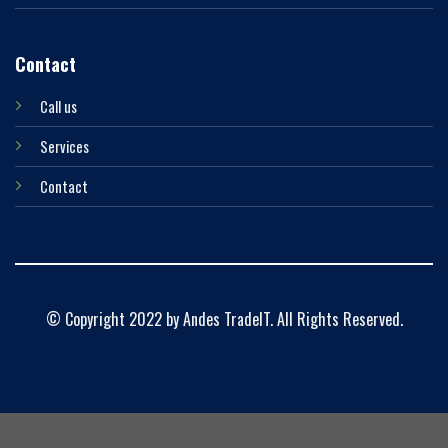
Contact
Call us
Services
Contact
© Copyright 2022 by Andes TradeIT. All Rights Reserved.