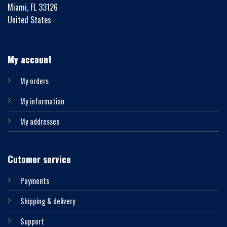
Miami, FL 33126
United States
My account
My orders
My information
My addresses
Cutomer service
Payments
Shipping & delivery
Support