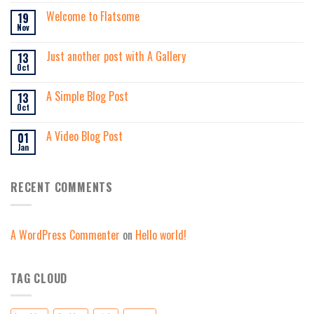
Welcome to Flatsome
19
Nov
Just another post with A Gallery
13
Oct
A Simple Blog Post
13
Oct
A Video Blog Post
01
Jan
RECENT COMMENTS
A WordPress Commenter
on
Hello world!
TAG CLOUD