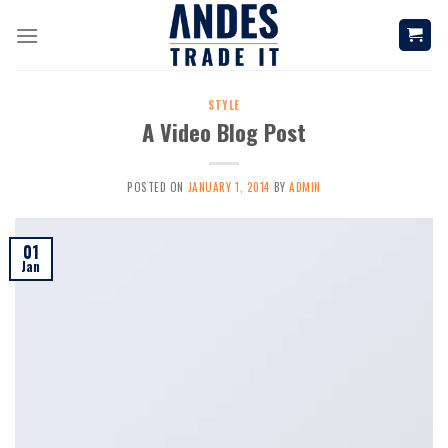
Skip
to
content
STYLE
A Video Blog Post
POSTED ON
JANUARY 1, 2014
BY
ADMIN
01
Jan