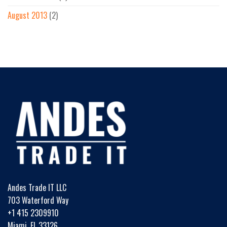
August 2013
(2)
Andes Trade IT LLC
703 Waterford Way
+1 415 2309910
Miami, FL 33126