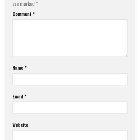
are marked
*
Comment
*
Name
*
Email
*
Website