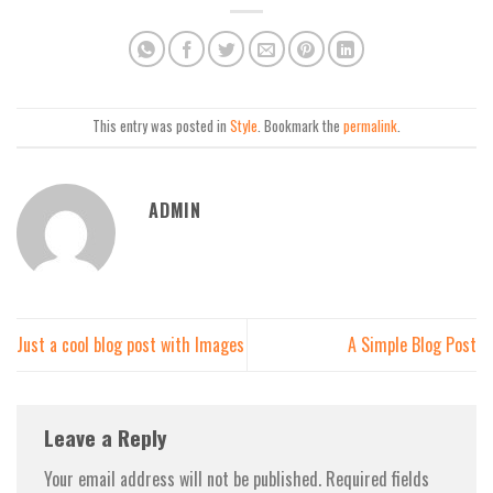
This entry was posted in
Style
. Bookmark the
permalink
.
ADMIN
Just a cool blog post with Images
A Simple Blog Post
Leave a Reply
Your email address will not be published.
Required fields