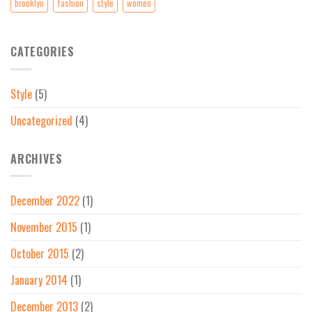
brooklyn
fashion
style
women
CATEGORIES
Style
(5)
Uncategorized
(4)
ARCHIVES
December 2022
(1)
November 2015
(1)
October 2015
(2)
January 2014
(1)
December 2013
(2)