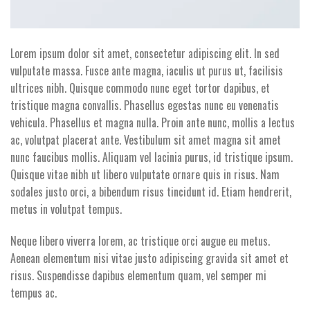
Lorem ipsum dolor sit amet, consectetur adipiscing elit. In sed
vulputate massa. Fusce ante magna, iaculis ut purus ut, facilisis
ultrices nibh. Quisque commodo nunc eget tortor dapibus, et
tristique magna convallis. Phasellus egestas nunc eu venenatis
vehicula. Phasellus et magna nulla. Proin ante nunc, mollis a lectus
ac, volutpat placerat ante. Vestibulum sit amet magna sit amet
nunc faucibus mollis. Aliquam vel lacinia purus, id tristique ipsum.
Quisque vitae nibh ut libero vulputate ornare quis in risus. Nam
sodales justo orci, a bibendum risus tincidunt id. Etiam hendrerit,
metus in volutpat tempus.
Neque libero viverra lorem, ac tristique orci augue eu metus.
Aenean elementum nisi vitae justo adipiscing gravida sit amet et
risus. Suspendisse dapibus elementum quam, vel semper mi
tempus ac.