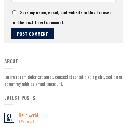
Save my name, email, and website in this browser
for the next time I comment.
ABOUT
Lorem ipsum dolor sit amet, consectetuer adipiscing elit, sed diam
nonummy nibh euismod tincidunt.
LATEST POSTS
Hello world!
01
Dec
1
Comment