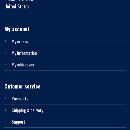
United States
My account
My orders
My information
My addresses
Cutomer service
Payments
Shipping & delivery
Support