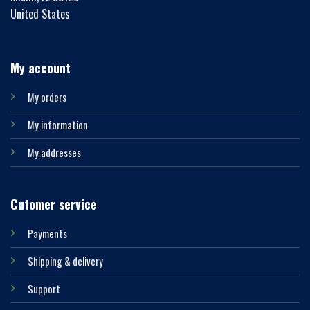
United States
My account
My orders
My information
My addresses
Cutomer service
Payments
Shipping & delivery
Support