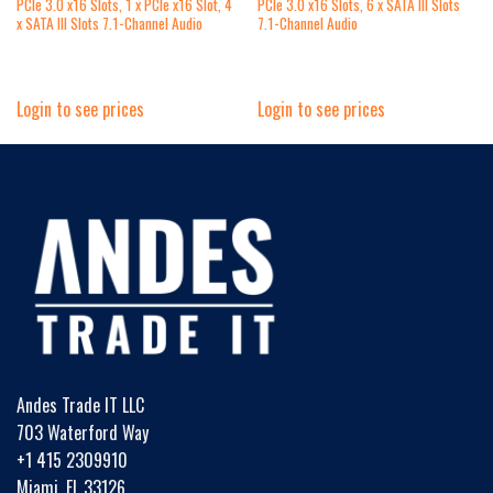
PCIe 3.0 x16 Slots, 1 x PCIe x16 Slot, 4
PCIe 3.0 x16 Slots, 6 x SATA III Slots
x SATA III Slots 7.1-Channel Audio
7.1-Channel Audio
Login to see prices
Login to see prices
Andes Trade IT LLC
703 Waterford Way
+1 415 2309910
Miami, FL 33126