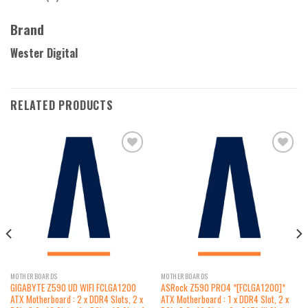
Brand
Wester Digital
RELATED PRODUCTS
Add to
Add to
wishlist
wishlist
MOTHERBOARDS
MOTHERBOARDS
GIGABYTE Z590 UD WIFI FCLGA1200
ASRock Z590 PRO4 *[FCLGA1200]*
ATX Motherboard : 2 x DDR4 Slots, 2 x
ATX Motherboard : 1 x DDR4 Slot, 2 x