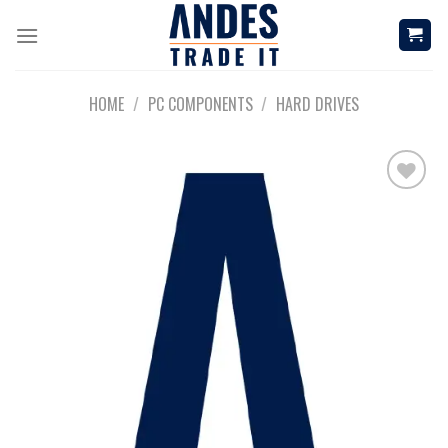
Skip
to
content
HOME
/
PC COMPONENTS
/
HARD DRIVES
Add to
wishlist