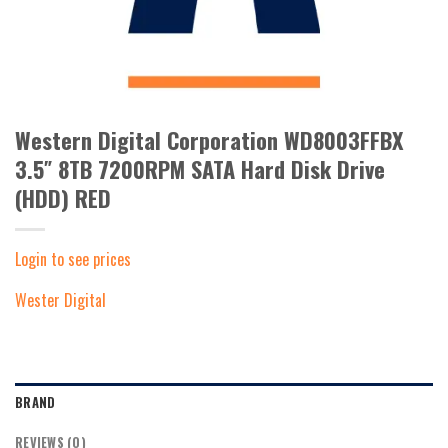
Western Digital Corporation WD8003FFBX
3.5″ 8TB 7200RPM SATA Hard Disk Drive
(HDD) RED
Login to see prices
Wester Digital
BRAND
REVIEWS (0)