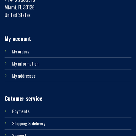
Miami, FL 33126
United States
My account
My orders
My information
My addresses
Cutomer service
Payments
Shipping & delivery
Support