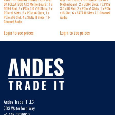
D4 FCLGA1200 ATX Motherboard : 1 x
Motherboard : 2 x DDR4 Slots, 1 x PCIe
DDR4 Slot, 2 x PCIe 3.0 x16 Slots, 2 x
3.0 x16 Slot, 2 x PCIe x1 Slots, 1 x PCIe
PCIe x1 Slots, 2 x PCIe x4 Slots, 1 x
x16 Slot, 6 x SATA III Slots 7.1-Channel
PCIe x16 Slot, 4 x SATA III Slots 7.1-
Audio
Channel Audio
Login to see prices
Login to see prices
Andes Trade IT LLC
703 Waterford Way
+1 415 2309910