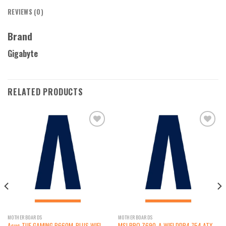
REVIEWS (0)
Brand
Gigabyte
RELATED PRODUCTS
Add to
Add to
wishlist
wishlist
MOTHERBOARDS
MOTHERBOARDS
Asus TUF GAMING B660M-PLUS WIFI
MSI PRO Z690-A WIFI DDR4 754 ATX