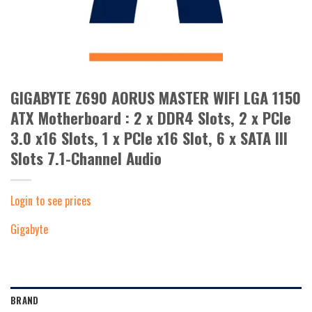
GIGABYTE Z690 AORUS MASTER WIFI LGA 1150
ATX Motherboard : 2 x DDR4 Slots, 2 x PCIe
3.0 x16 Slots, 1 x PCIe x16 Slot, 6 x SATA III
Slots 7.1-Channel Audio
Login to see prices
Gigabyte
BRAND