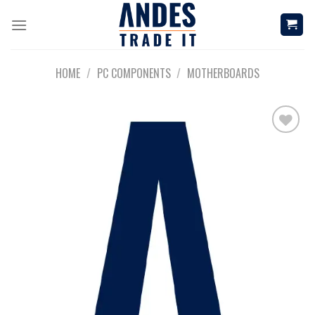
Skip
to
content
HOME
/
PC COMPONENTS
/
MOTHERBOARDS
Add to
wishlist