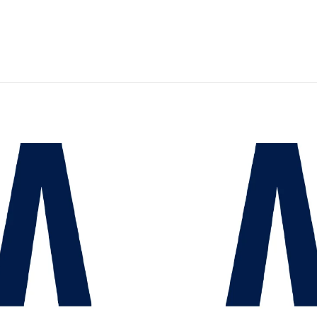
Add to
wishlist