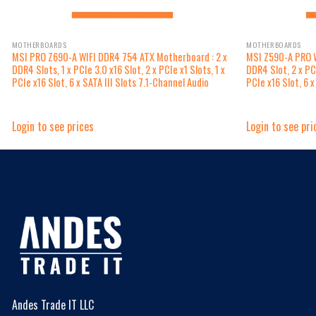
MOTHERBOARDS
MOTHERBOARDS
MSI PRO Z690-A WIFI DDR4 754 ATX Motherboard : 2 x
MSI Z590-A PRO W
DDR4 Slots, 1 x PCIe 3.0 x16 Slot, 2 x PCIe x1 Slots, 1 x
DDR4 Slot, 2 x PCI
PCIe x16 Slot, 6 x SATA III Slots 7.1-Channel Audio
PCIe x16 Slot, 6 x
Login to see prices
Login to see pri
Andes Trade IT LLC