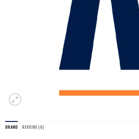
BRAND
REVIEWS (0)