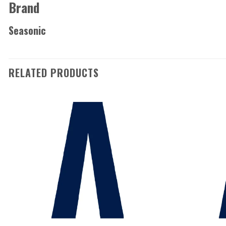
Brand
Seasonic
RELATED PRODUCTS
Add to
wishlist