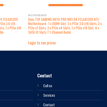
MOTHERBOARDS
D4 FCLGA1200
Asus TUF GAMING H670-PRO WIFI D4 FCLGA1200 ATX
PCIe 3.0 x16
Motherboard : 1 x DDR4 Slot, 2 x PCIe 3.0 x16 Slots, 2 x
ots, 1 x PCIe x16
PCIe x1 Slots, 2 x PCIe x4 Slots, 1 x PCIe x16 Slot, 4 x
dio
SATA III Slots 7.1-Channel Audio
Login to see prices
Contact
Call us
Services
Contact