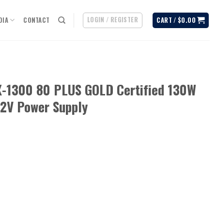
LOGIN / REGISTER
DIA
CONTACT
CART /
$
0.00
-1300 80 PLUS GOLD Certified 130W
12V Power Supply