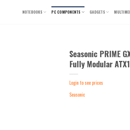
NOTEBOOKS
PC COMPONENTS
GADGETS
MULTIME
Seasonic PRIME GX
Fully Modular ATX
Add to
wishlist
Login to see prices
Seasonic