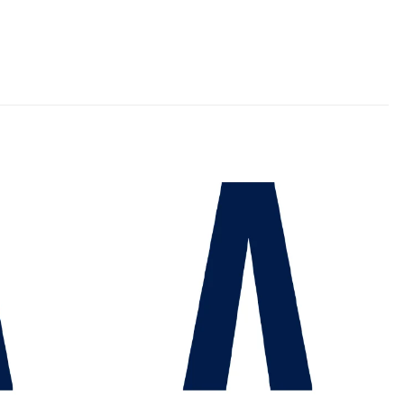
Add to
Add to
wishlist
wishlist