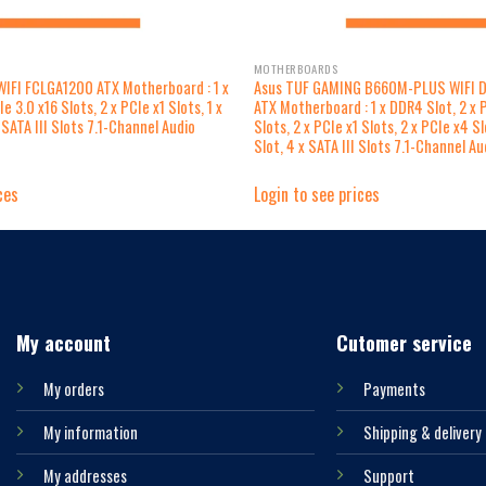
MOTHERBOARDS
IFI FCLGA1200 ATX Motherboard : 1 x
Asus TUF GAMING B660M-PLUS WIFI 
e 3.0 x16 Slots, 2 x PCIe x1 Slots, 1 x
ATX Motherboard : 1 x DDR4 Slot, 2 x 
 SATA III Slots 7.1-Channel Audio
Slots, 2 x PCIe x1 Slots, 2 x PCIe x4 Sl
Slot, 4 x SATA III Slots 7.1-Channel Au
ces
Login to see prices
My account
Cutomer service
My orders
Payments
My information
Shipping & delivery
My addresses
Support