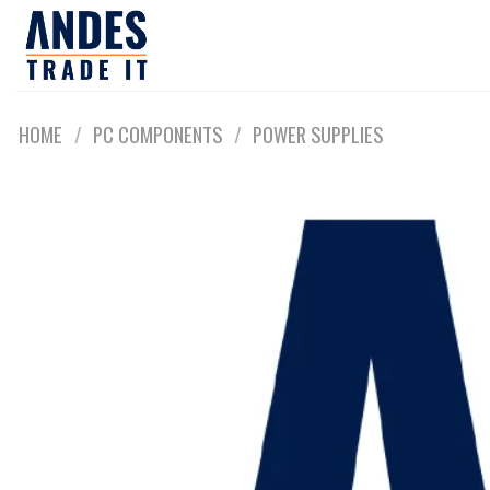
Skip
to
content
HOME
/
PC COMPONENTS
/
POWER SUPPLIES