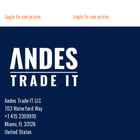
Login to see prices
Login to see prices
Andes Trade IT LLC
703 Waterford Way
+1 415 2309910
Miami, FL 33126
United States