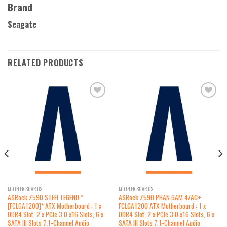
Brand
Seagate
RELATED PRODUCTS
Add to
Add to
wishlist
wishlist
MOTHERBOARDS
MOTHERBOARDS
ASRock Z590 STEEL LEGEND *
ASRock Z590 PHAN GAM 4/AC+
[FCLGA1200]* ATX Motherboard : 1 x
FCLGA1200 ATX Motherboard : 1 x
DDR4 Slot, 2 x PCIe 3.0 x16 Slots, 6 x
DDR4 Slot, 2 x PCIe 3.0 x16 Slots, 6 x
SATA III Slots 7.1-Channel Audio
SATA III Slots 7.1-Channel Audio