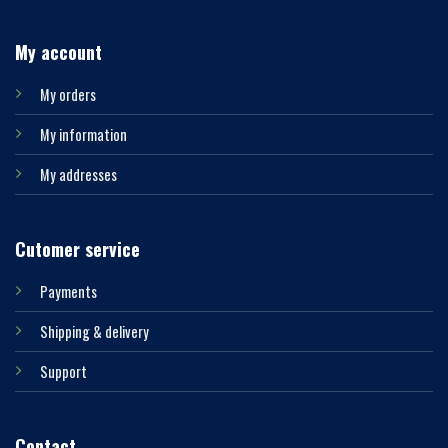
My account
My orders
My information
My addresses
Cutomer service
Payments
Shipping & delivery
Support
Contact