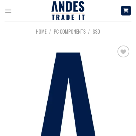
Skip
to
content
HOME
/
PC COMPONENTS
/
SSD
Add to
wishlist