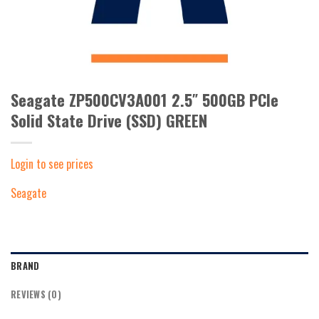
Seagate ZP500CV3A001 2.5″ 500GB PCIe
Solid State Drive (SSD) GREEN
Login to see prices
Seagate
BRAND
REVIEWS (0)