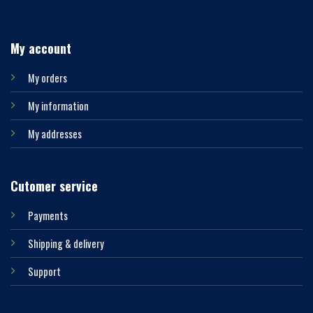
My account
My orders
My information
My addresses
Cutomer service
Payments
Shipping & delivery
Support