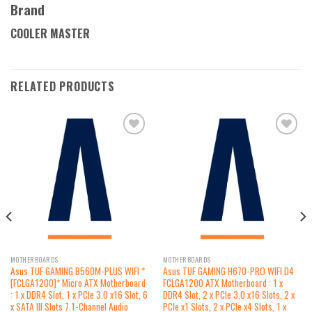
Brand
COOLER MASTER
RELATED PRODUCTS
Add to
Add to
wishlist
wishlist
MOTHERBOARDS
MOTHERBOARDS
Asus TUF GAMING B560M-PLUS WIFI *
Asus TUF GAMING H670-PRO WIFI D4
[FCLGA1200]* Micro ATX Motherboard
FCLGA1200 ATX Motherboard : 1 x
: 1 x DDR4 Slot, 1 x PCIe 3.0 x16 Slot, 6
DDR4 Slot, 2 x PCIe 3.0 x16 Slots, 2 x
x SATA III Slots 7.1-Channel Audio
PCIe x1 Slots, 2 x PCIe x4 Slots, 1 x