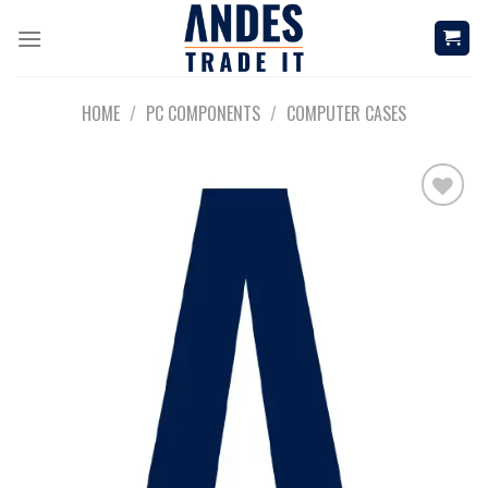
Skip
to
content
HOME
/
PC COMPONENTS
/
COMPUTER CASES
Add to
wishlist