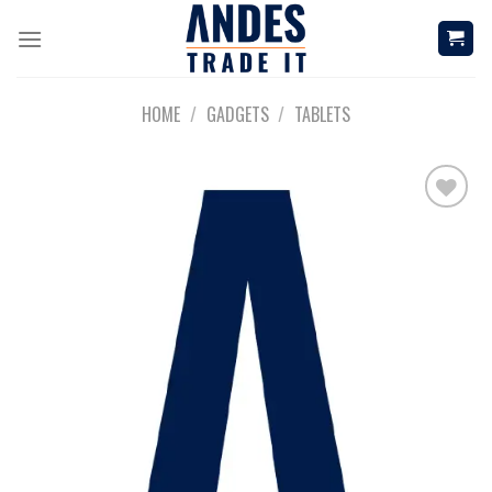
Skip
to
content
HOME
/
GADGETS
/
TABLETS
Add to
wishlist