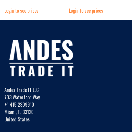
Login to see prices
Login to see prices
Andes Trade IT LLC
703 Waterford Way
+1 415 2309910
Miami, FL 33126
United States