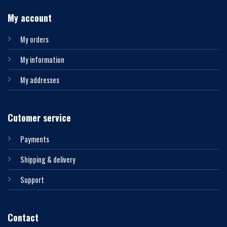
My account
My orders
My information
My addresses
Cutomer service
Payments
Shipping & delivery
Support
Contact