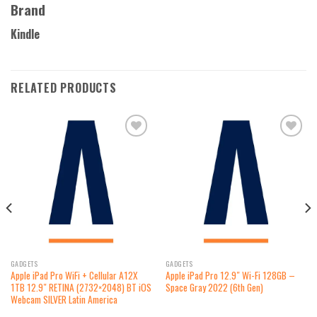
Brand
Kindle
RELATED PRODUCTS
Add to
Add to
wishlist
wishlist
GADGETS
GADGETS
Apple iPad Pro WiFi + Cellular A12X
Apple iPad Pro 12.9″ Wi-Fi 128GB –
1TB 12.9″ RETINA (2732×2048) BT iOS
Space Gray 2022 (6th Gen)
Webcam SILVER Latin America