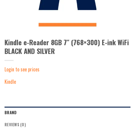
Kindle e-Reader 8GB 7″ (768×300) E-ink WiFi
BLACK AND SILVER
Login to see prices
Kindle
BRAND
REVIEWS (0)