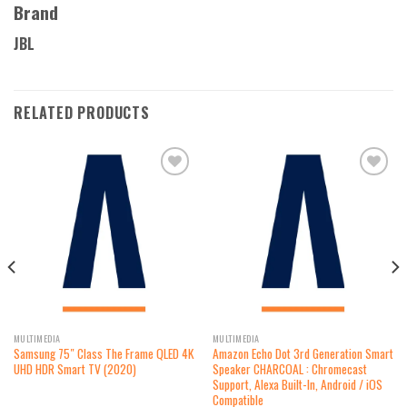
Brand
JBL
RELATED PRODUCTS
Add to
Add to
wishlist
wishlist
MULTIMEDIA
MULTIMEDIA
Samsung 75″ Class The Frame QLED 4K
Amazon Echo Dot 3rd Generation Smart
UHD HDR Smart TV (2020)
Speaker CHARCOAL : Chromecast
Support, Alexa Built-In, Android / iOS
Compatible