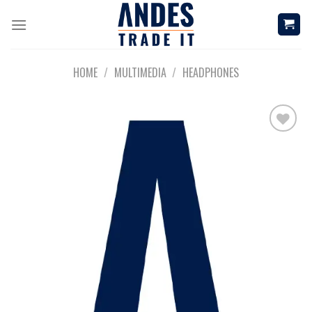
Skip
to
content
HOME
/
MULTIMEDIA
/
HEADPHONES
Add to
wishlist