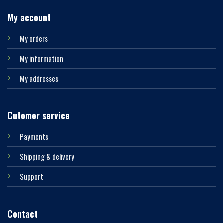
My account
My orders
My information
My addresses
Cutomer service
Payments
Shipping & delivery
Support
Contact