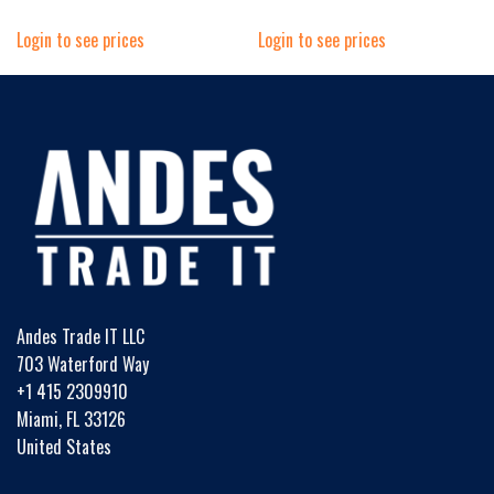
Login to see prices
Login to see prices
Andes Trade IT LLC
703 Waterford Way
+1 415 2309910
Miami, FL 33126
United States