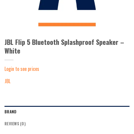
JBL Flip 5 Bluetooth Splashproof Speaker –
White
Login to see prices
JBL
BRAND
REVIEWS (0)