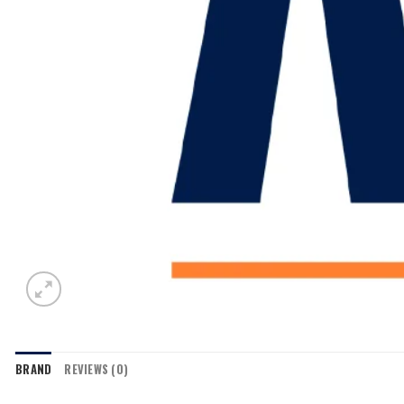
BRAND
REVIEWS (0)