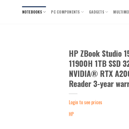
NOTEBOOKS
PC COMPONENTS
GADGETS
MULTIME
HP ZBook Studio 
11900H 1TB SSD 32
Add to
wishlist
NVIDIA® RTX A200
Reader 3-year war
Login to see prices
HP