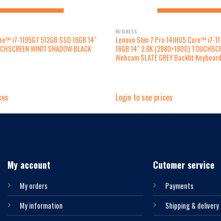
BUSINESS
ore™ i7-1195G7 512GB SSD 16GB 14″
Lenovo Slim 7 Pro 14IHU5 Core™ i7-1
UCHSCREEN WIN11 SHADOW BLACK
16GB 14″ 2.8K (2880×1800) TOUCHSCR
Webcam SLATE GREY Backlit Keyboar
ces
Login to see prices
My account
Cutomer service
My orders
Payments
My information
Shipping & delivery