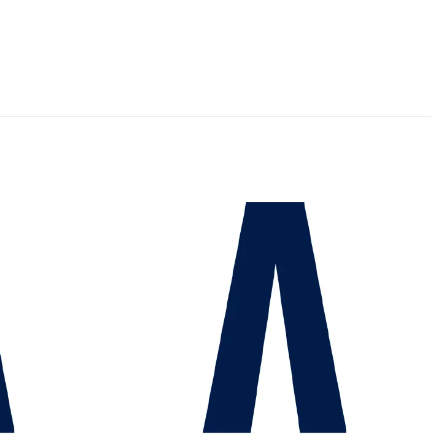
Add to
Add to
wishlist
wishlist