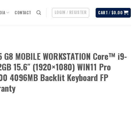
LOGIN / REGISTER
DIA
CONTACT
CART /
$
0.00
15 G8 MOBILE WORKSTATION Core™ i9-
GB 15.6″ (1920×1080) WIN11 Pro
0 4096MB Backlit Keyboard FP
ranty