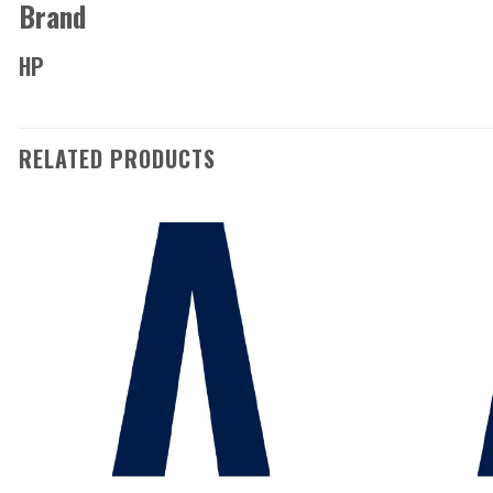
Brand
HP
RELATED PRODUCTS
Add to
wishlist