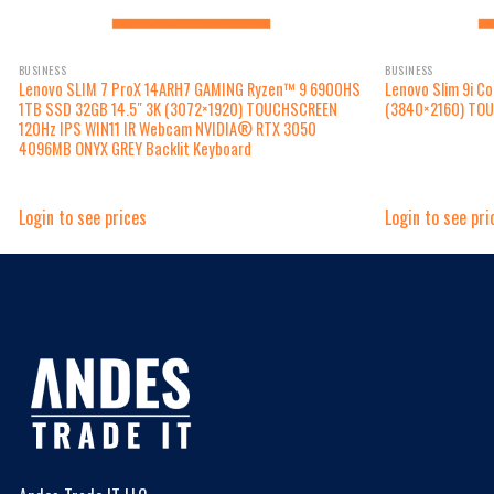
BUSINESS
BUSINESS
Lenovo SLIM 7 ProX 14ARH7 GAMING Ryzen™ 9 6900HS
Lenovo Slim 9i C
1TB SSD 32GB 14.5″ 3K (3072×1920) TOUCHSCREEN
(3840×2160) TO
120Hz IPS WIN11 IR Webcam NVIDIA® RTX 3050
4096MB ONYX GREY Backlit Keyboard
Login to see prices
Login to see pri