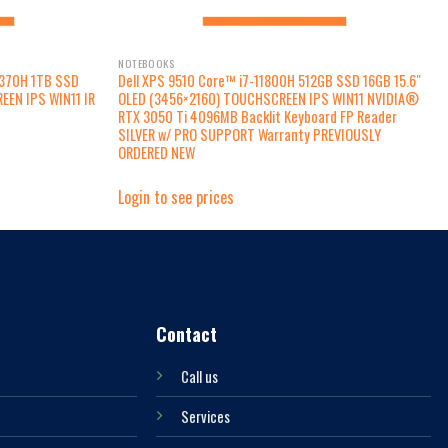
NOTEBOOKS
1370H 1TB SSD
Dell XPS 9510 Core™ i7-11800H 512GB SSD 16GB 15.6″
EEN IPS WIN11 IR
OLED (3456×2160) TOUCHSCREEN IPS WIN11 NVIDIA®
d
RTX 3050 Ti 4096MB Backlit Keyboard FP Reader
SILVER w/ PRO SUPPORT Warranty PREVIOUSLY
ORDERED NEW
Login to see prices
Contact
Call us
Services