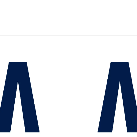
Add to
wishlist