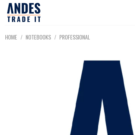
Skip
to
content
HOME
/
NOTEBOOKS
/
PROFESSIONAL