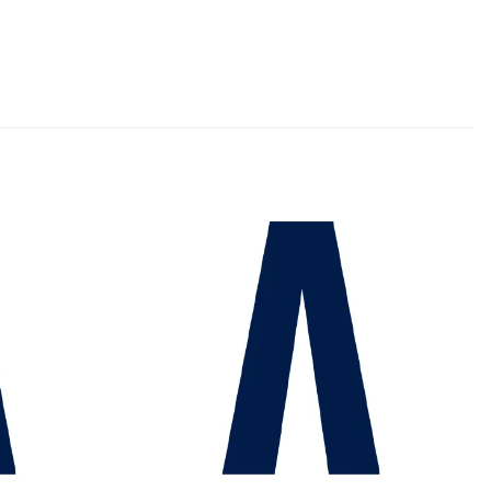
Add to
Add to
wishlist
wishlist