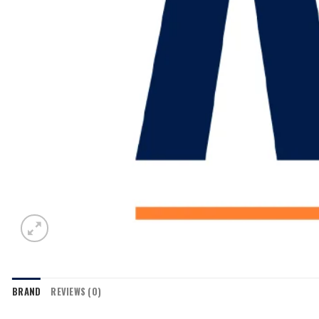
BRAND
REVIEWS (0)