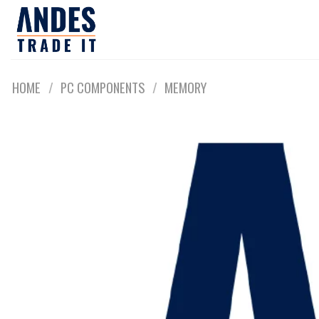
Skip
to
content
HOME
/
PC COMPONENTS
/
MEMORY