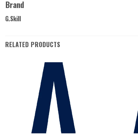
Brand
G.Skill
RELATED PRODUCTS
Add to
wishlist