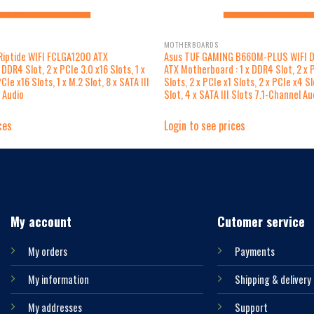
MOTHERBOARDS
Riptide WIFI FCLGA1200 ATX
Asus TUF GAMING B660M-PLUS WIFI 
DDR4 Slot, 2 x PCIe 3.0 x16 Slots, 1 x
ATX Motherboard : 1 x DDR4 Slot, 2 x 
PCIe x16 Slots, 1 x M.2 Slot, 8 x SATA III
Slots, 2 x PCIe x1 Slots, 2 x PCIe x4 Sl
 Audio
Slot, 4 x SATA III Slots 7.1-Channel Au
ces
Login to see prices
My account
Cutomer service
My orders
Payments
My information
Shipping & delivery
My addresses
Support