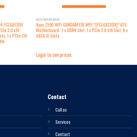
MOTHERBOARDS
D4 FCLGA1200
Asus Z590 WIFI GUNDAM EDI WIFI *[FCLGA1200]* ATX
PCIe 3.0 x16
Motherboard : 1 x DDR4 Slot, 1 x PCIe 3.0 x16 Slot, 6 x
ots, 1 x PCIe x16
SATA III Slots
dio
Login to see prices
Contact
Call us
Services
Contact