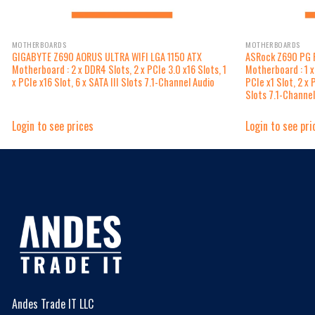
MOTHERBOARDS
MOTHERBOARDS
GIGABYTE Z690 AORUS ULTRA WIFI LGA 1150 ATX
ASRock Z690 PG 
Motherboard : 2 x DDR4 Slots, 2 x PCIe 3.0 x16 Slots, 1
Motherboard : 1 x 
x PCIe x16 Slot, 6 x SATA III Slots 7.1-Channel Audio
PCIe x1 Slot, 2 x 
Slots 7.1-Channel
Login to see prices
Login to see pri
Andes Trade IT LLC