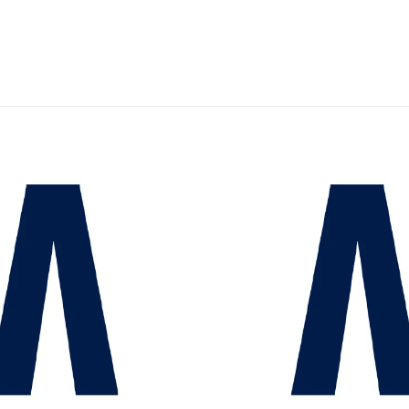
Add to
wishlist