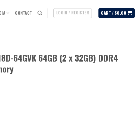
LOGIN / REGISTER
DIA
CONTACT
CART /
$
0.00
18D-64GVK 64GB (2 x 32GB) DDR4
mory