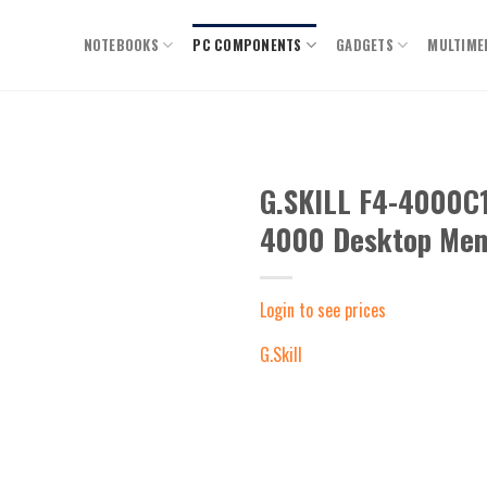
NOTEBOOKS
PC COMPONENTS
GADGETS
MULTIME
G.SKILL F4-4000C
4000 Desktop Me
Add to
wishlist
Login to see prices
G.Skill