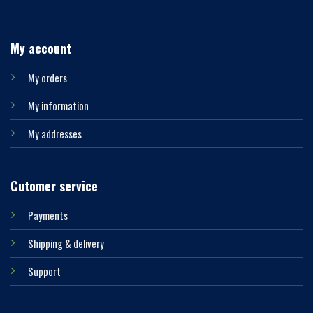
My account
My orders
My information
My addresses
Cutomer service
Payments
Shipping & delivery
Support