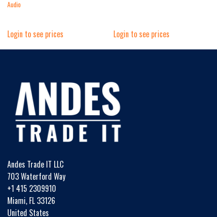
Audio
Login to see prices
Login to see prices
Andes Trade IT LLC
703 Waterford Way
+1 415 2309910
Miami, FL 33126
United States