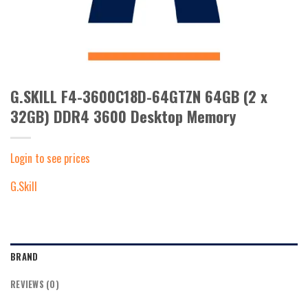
G.SKILL F4-3600C18D-64GTZN 64GB (2 x
32GB) DDR4 3600 Desktop Memory
Login to see prices
G.Skill
BRAND
REVIEWS (0)