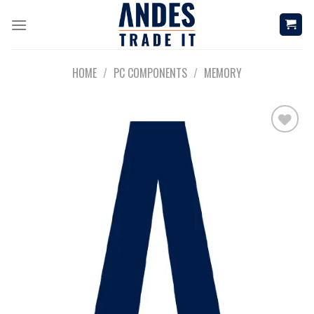
Skip
to
content
HOME
/
PC COMPONENTS
/
MEMORY
Add to
wishlist