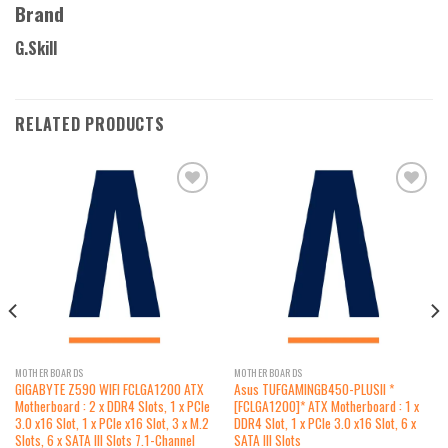
Brand
G.Skill
RELATED PRODUCTS
Add to
Add to
wishlist
wishlist
MOTHERBOARDS
MOTHERBOARDS
GIGABYTE Z590 WIFI FCLGA1200 ATX
Asus TUFGAMINGB450-PLUSII *
Motherboard : 2 x DDR4 Slots, 1 x PCIe
[FCLGA1200]* ATX Motherboard : 1 x
3.0 x16 Slot, 1 x PCIe x16 Slot, 3 x M.2
DDR4 Slot, 1 x PCIe 3.0 x16 Slot, 6 x
Slots, 6 x SATA III Slots 7.1-Channel
SATA III Slots