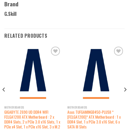
Brand
G.Skill
RELATED PRODUCTS
Add to
Add to
wishlist
wishlist
MOTHERBOARDS
MOTHERBOARDS
GIGABYTE Z690 UD DDR4 WIFI
Asus TUFGAMINGB450-PLUSII *
FCLGA1200 ATX Motherboard : 2 x
[FCLGA1200]* ATX Motherboard : 1 x
DDR4 Slots, 2 x PCIe 3.0 x16 Slots, 1 x
DDR4 Slot, 1 x PCIe 3.0 x16 Slot, 6 x
PCIe x4 Slot, 1 x PCIe x16 Slot, 3 x M.2
SATA III Slots