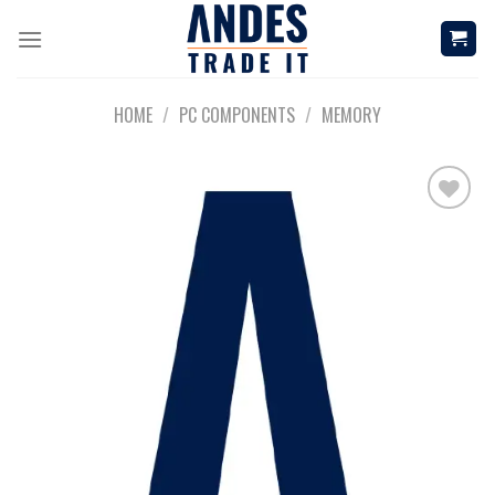
Skip
to
content
HOME
/
PC COMPONENTS
/
MEMORY
Add to
wishlist