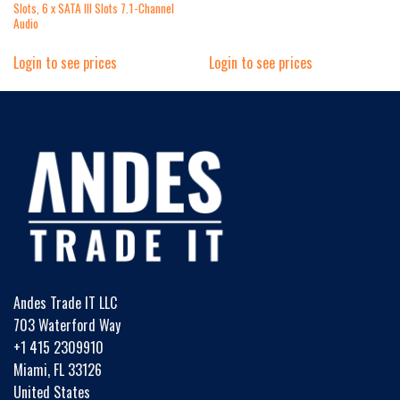
Slots, 6 x SATA III Slots 7.1-Channel
Audio
Login to see prices
Login to see prices
Andes Trade IT LLC
703 Waterford Way
+1 415 2309910
Miami, FL 33126
United States