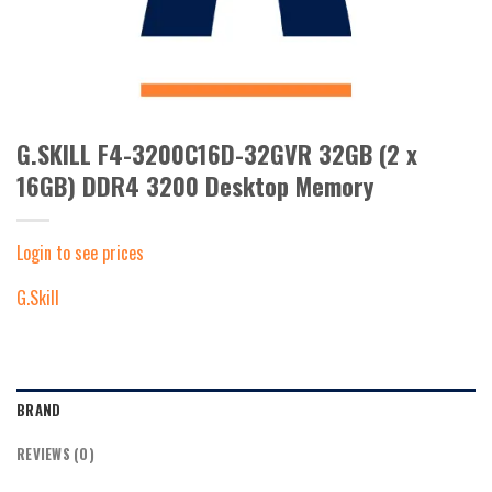
G.SKILL F4-3200C16D-32GVR 32GB (2 x
16GB) DDR4 3200 Desktop Memory
Login to see prices
G.Skill
BRAND
REVIEWS (0)