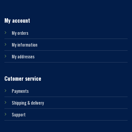
My account
My orders
My information
My addresses
Cutomer service
Payments
Shipping & delivery
Support