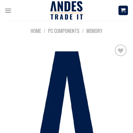
Skip
to
content
HOME
/
PC COMPONENTS
/
MEMORY
Add to
wishlist