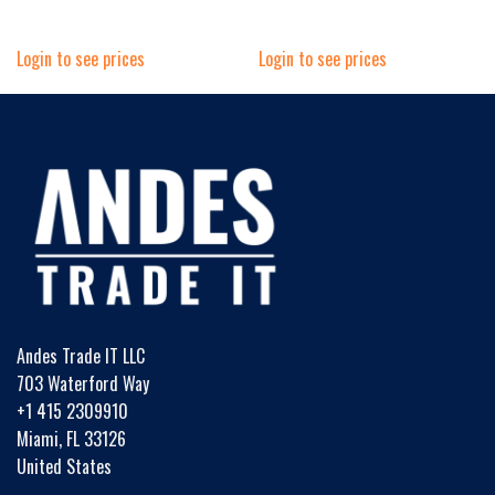
Login to see prices
Login to see prices
Andes Trade IT LLC
703 Waterford Way
+1 415 2309910
Miami, FL 33126
United States