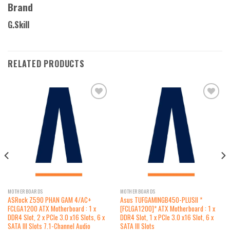
Brand
G.Skill
RELATED PRODUCTS
Add to
Add to
wishlist
wishlist
MOTHERBOARDS
MOTHERBOARDS
ASRock Z590 PHAN GAM 4/AC+
Asus TUFGAMINGB450-PLUSII *
FCLGA1200 ATX Motherboard : 1 x
[FCLGA1200]* ATX Motherboard : 1 x
DDR4 Slot, 2 x PCIe 3.0 x16 Slots, 6 x
DDR4 Slot, 1 x PCIe 3.0 x16 Slot, 6 x
SATA III Slots 7.1-Channel Audio
SATA III Slots