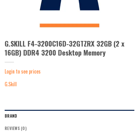
G.SKILL F4-3200C16D-32GTZRX 32GB (2 x
16GB) DDR4 3200 Desktop Memory
Login to see prices
G.Skill
BRAND
REVIEWS (0)