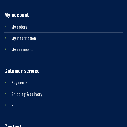
My account
My orders
My information
My addresses
Cutomer service
Payments
Shipping & delivery
Support
Contact