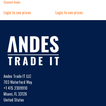
Channel Audio
Login to see prices
Login to see prices
Andes Trade IT LLC
703 Waterford Way
+1 415 2309910
Miami, FL 33126
United States