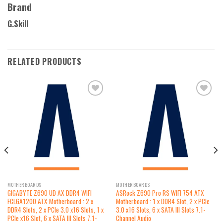
Brand
G.Skill
RELATED PRODUCTS
Add to
Add to
wishlist
wishlist
MOTHERBOARDS
MOTHERBOARDS
GIGABYTE Z690 UD AX DDR4 WIFI
ASRock Z690 Pro RS WIFI 754 ATX
FCLGA1200 ATX Motherboard : 2 x
Motherboard : 1 x DDR4 Slot, 2 x PCIe
DDR4 Slots, 2 x PCIe 3.0 x16 Slots, 1 x
3.0 x16 Slots, 6 x SATA III Slots 7.1-
PCIe x16 Slot, 6 x SATA III Slots 7.1-
Channel Audio