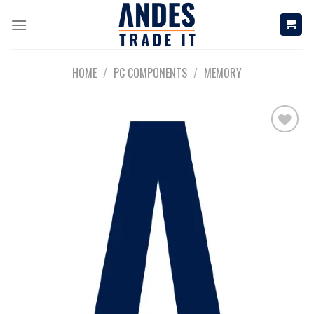
Skip
to
content
HOME
/
PC COMPONENTS
/
MEMORY
Add to
wishlist