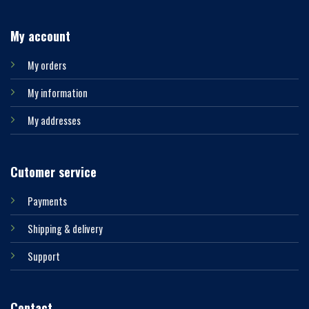
My account
My orders
My information
My addresses
Cutomer service
Payments
Shipping & delivery
Support
Contact