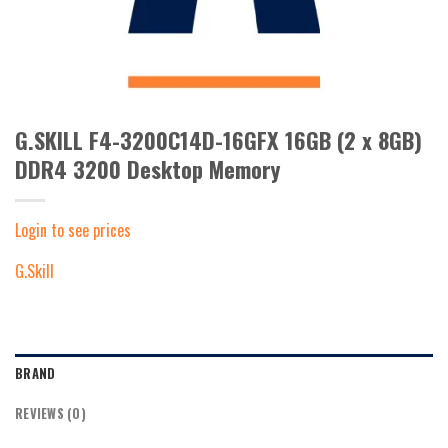
G.SKILL F4-3200C14D-16GFX 16GB (2 x 8GB)
DDR4 3200 Desktop Memory
Login to see prices
G.Skill
BRAND
REVIEWS (0)