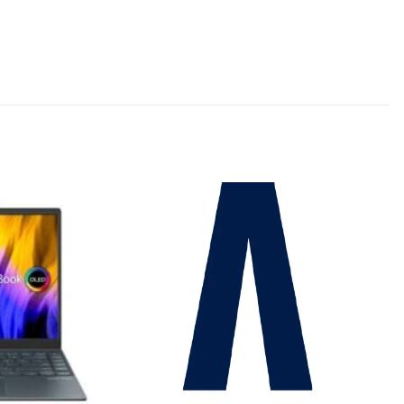
Add to
Add to
wishlist
wishlist