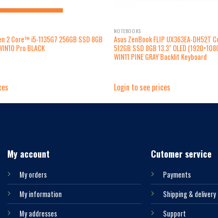
NOTEBOOKS
Gen 2 Core™ i5-1135G7 256GB SSD 8GB
Asus ZenBook FLIP UX363EA-DH52T C
WIN10 Pro BLACK
512GB SSD 8GB 13.3″ OLED (1920×10
WIN11 PINE GRAY Backlit Keyboard
ces
Login to see prices
My account
Cutomer service
My orders
Payments
My information
Shipping & delivery
My addresses
Support