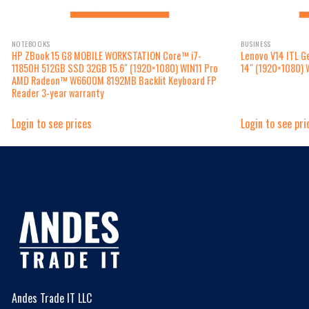
NOTEBOOKS
BUSINESS
HP ZBook 15 G8 MOBILE WORKSTATION Core™ i7-
Lenovo V14 ITL 
11850H 512GB SSD 32GB 15.6″ (1920×1080) WIN11 Pro
14″ (1920×1080) 
AMD Radeon™ W6600M 8192MB Backlit Keyboard FP
Reader 3-year warranty
Login to see prices
Login to see pri
Andes Trade IT LLC