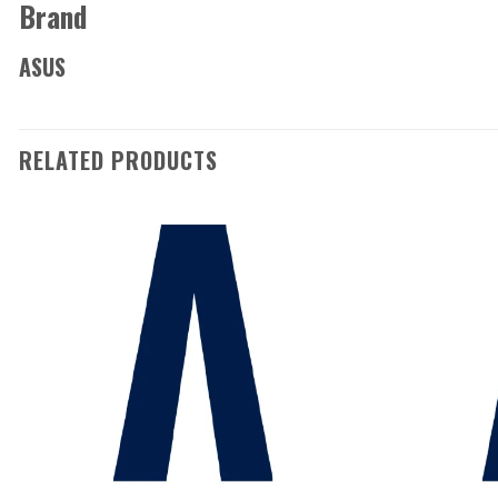
Brand
ASUS
RELATED PRODUCTS
Add to
wishlist