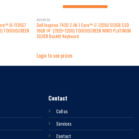
BUSINESS
ore™ i5-1135G7
Dell Inspiron 7420 2-IN-1 Core™ i7-1255U 512GB SSD
80) TOUCHSCREEN
16GB 14″ (1920×1200) TOUCHSCREEN WIN11 PLATINUM
SILVER Backlit Keyboard
Login to see prices
Contact
Call us
Services
Contact