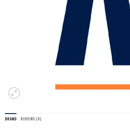
BRAND
REVIEWS (0)