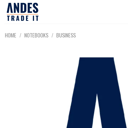
Skip
to
content
HOME
/
NOTEBOOKS
/
BUSINESS