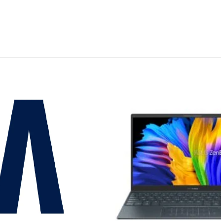
Add to
wishlist