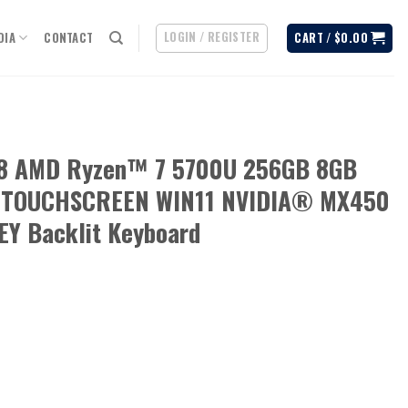
LOGIN / REGISTER
DIA
CONTACT
CART /
$
0.00
08 AMD Ryzen™ 7 5700U 256GB 8GB
) TOUCHSCREEN WIN11 NVIDIA® MX450
Y Backlit Keyboard