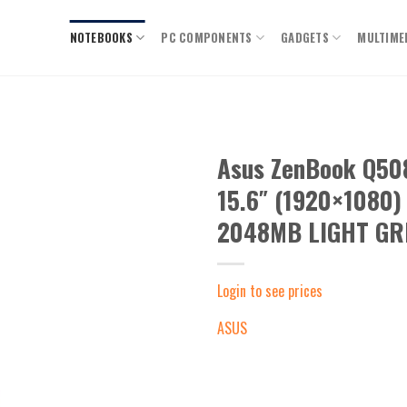
NOTEBOOKS
PC COMPONENTS
GADGETS
MULTIME
Asus ZenBook Q5
15.6″ (1920×1080
Add to
wishlist
2048MB LIGHT GRE
Login to see prices
ASUS