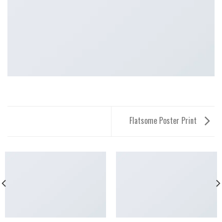
Flatsome Poster Print