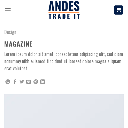
Skip
to
content
Design
MAGAZINE
Lorem ipsum dolor sit amet, consectetuer adipiscing elit, sed diam
nonummy nibh euismod tincidunt ut laoreet dolore magna aliquam
erat volutpat