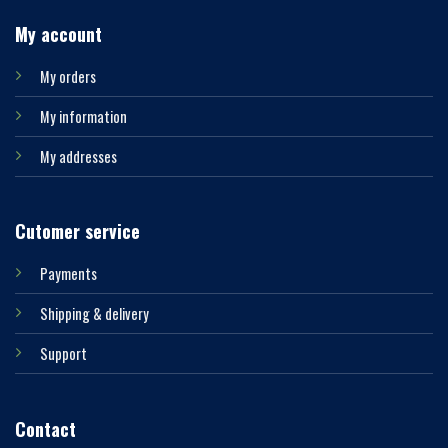
My account
My orders
My information
My addresses
Cutomer service
Payments
Shipping & delivery
Support
Contact