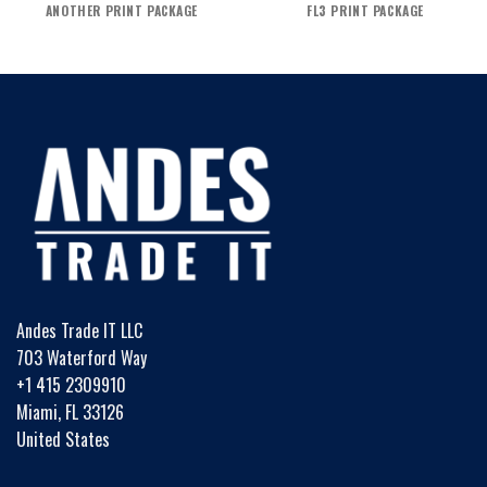
ANOTHER PRINT PACKAGE
FL3 PRINT PACKAGE
Andes Trade IT LLC
703 Waterford Way
+1 415 2309910
Miami, FL 33126
United States