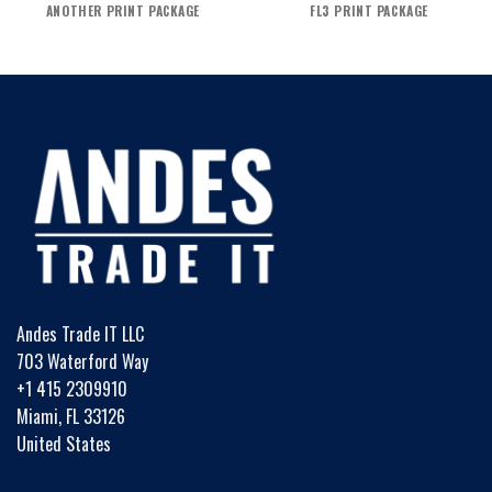
ANOTHER PRINT PACKAGE
FL3 PRINT PACKAGE
Andes Trade IT LLC
703 Waterford Way
+1 415 2309910
Miami, FL 33126
United States