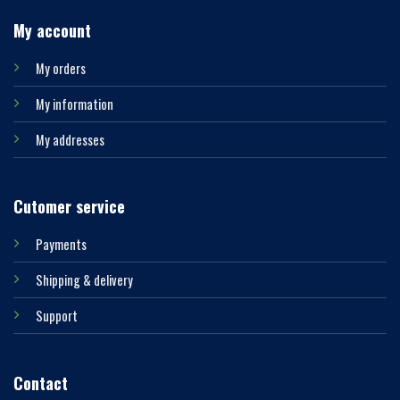
My account
My orders
My information
My addresses
Cutomer service
Payments
Shipping & delivery
Support
Contact