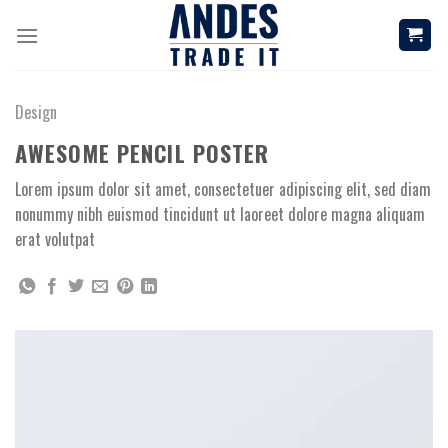
Skip
to
content
Design
AWESOME PENCIL POSTER
Lorem ipsum dolor sit amet, consectetuer adipiscing elit, sed diam
nonummy nibh euismod tincidunt ut laoreet dolore magna aliquam
erat volutpat