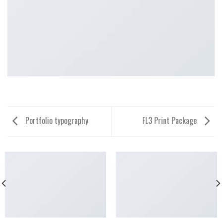
Portfolio typography
FL3 Print Package