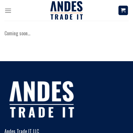
Skip
to
content
Coming soon…
Andes Trade IT LLC