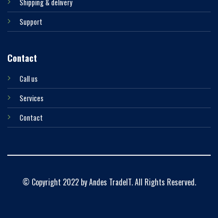
Shipping & delivery
Support
Contact
Call us
Services
Contact
© Copyright 2022 by Andes TradeIT. All Rights Reserved.