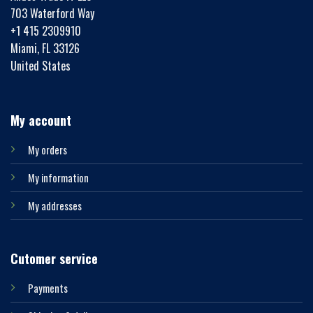
703 Waterford Way
+1 415 2309910
Miami, FL 33126
United States
My account
My orders
My information
My addresses
Cutomer service
Payments