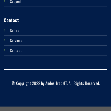
Support
Contact
Call us
Services
Contact
© Copyright 2022 by Andes TradeIT. All Rights Reserved.