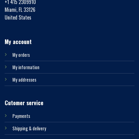
+1 415 2309910
Miami, FL 33126
United States
My account
My orders
My information
My addresses
Cutomer service
Payments
Shipping & delivery