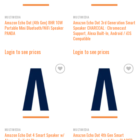
MULTIMEDIA
MULTIMEDIA
Amazon Echo Dot (4th Gen) 8HR 10W
Amazon Echo Dot 3rd Generation Smart
Portable Mini Bluetooth/WiFi Speaker
Speaker CHARCOAL : Chromecast
PANDA
Support, Alexa Built-In, Android / iOS
Compatible
Login to see prices
Login to see prices
Add to
Add to
wishlist
wishlist
MULTIMEDIA
MULTIMEDIA
Amazon Echo Dot 4 Smart Speaker w/
Amazon Echo Dot 4th Gen Smart