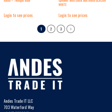
Alexa – Twilight Blue
speaker with clock and Alexa GLACIER
WHITE
Login to see prices
Login to see prices
1
2
3
Andes Trade IT LLC
703 Waterford Way