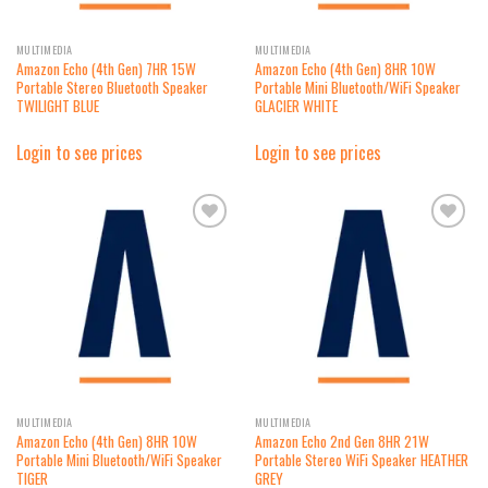
MULTIMEDIA
MULTIMEDIA
Amazon Echo (4th Gen) 7HR 15W
Amazon Echo (4th Gen) 8HR 10W
Portable Stereo Bluetooth Speaker
Portable Mini Bluetooth/WiFi Speaker
TWILIGHT BLUE
GLACIER WHITE
Login to see prices
Login to see prices
Add to
Add to
wishlist
wishlist
MULTIMEDIA
MULTIMEDIA
Amazon Echo (4th Gen) 8HR 10W
Amazon Echo 2nd Gen 8HR 21W
Portable Mini Bluetooth/WiFi Speaker
Portable Stereo WiFi Speaker HEATHER
TIGER
GREY