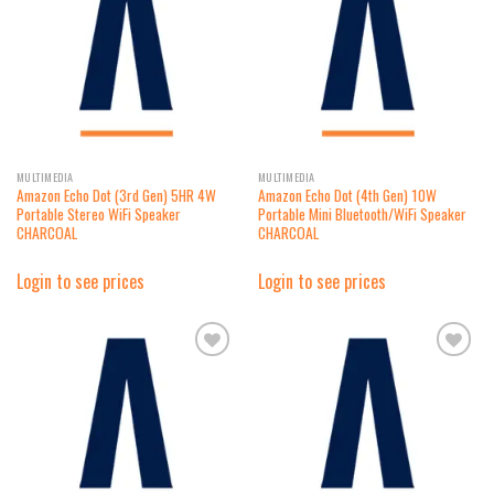
wishlist
wishlist
MULTIMEDIA
MULTIMEDIA
Amazon Echo Dot (3rd Gen) 5HR 4W
Amazon Echo Dot (4th Gen) 10W
Portable Stereo WiFi Speaker
Portable Mini Bluetooth/WiFi Speaker
CHARCOAL
CHARCOAL
Login to see prices
Login to see prices
Add to
Add to
wishlist
wishlist