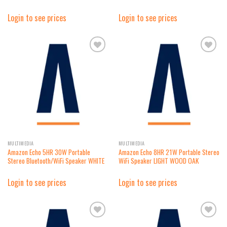
Login to see prices
Login to see prices
Add to
Add to
wishlist
wishlist
MULTIMEDIA
MULTIMEDIA
Amazon Echo 5HR 30W Portable
Amazon Echo 8HR 21W Portable Stereo
Stereo Bluetooth/WiFi Speaker WHITE
WiFi Speaker LIGHT WOOD OAK
Login to see prices
Login to see prices
Add to
Add to